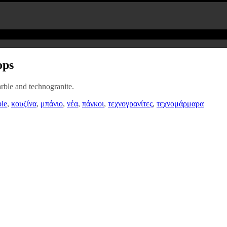
ops
ble and technogranite.
le
,
κουζίνα
,
μπάνιο
,
νέα
,
πάγκοι
,
τεχνογρανίτες
,
τεχνομάρμαρα