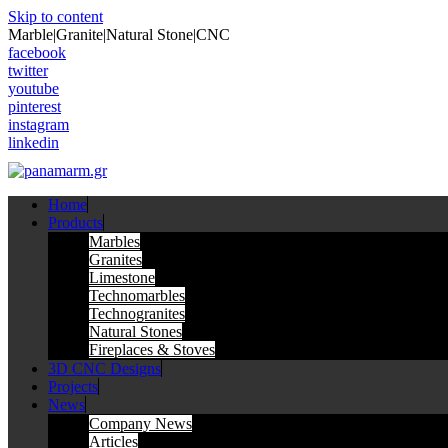
Skip to content
Marble|Granite|Natural Stone|CNC
facebook
twitter
youtube
pinterest
instagram
linkedin
Home
Products
Marbles
Granites
Limestone
Technomarbles
Technogranites
Natural Stones
Fireplaces & Stoves
3D CNC Designs
Projects
News
Company News
Articles