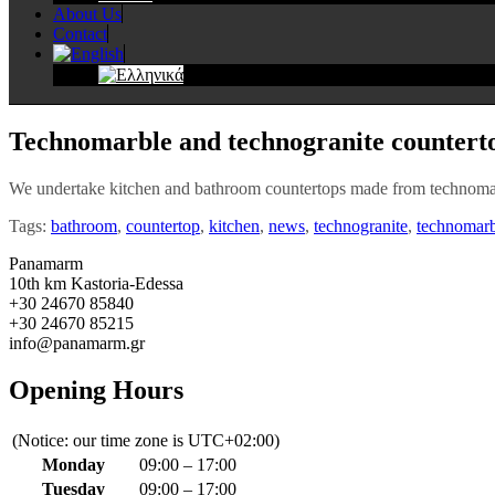
About Us
Contact
Technomarble and technogranite countert
We undertake kitchen and bathroom countertops made from technomar
Tags:
bathroom
,
countertop
,
kitchen
,
news
,
technogranite
,
technomarb
Panamarm
10th km Kastoria-Edessa
+30 24670 85840
+30 24670 85215
info@panamarm.gr
Opening Hours
(Notice: our time zone is UTC+02:00)
Monday
09:00 – 17:00
Tuesday
09:00 – 17:00