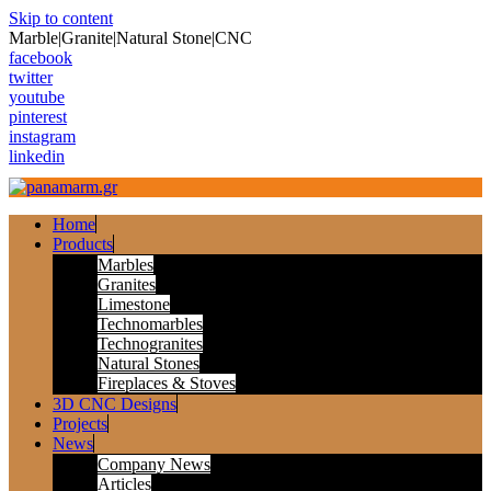
Skip to content
Marble|Granite|Natural Stone|CNC
facebook
twitter
youtube
pinterest
instagram
linkedin
Home
Products
Marbles
Granites
Limestone
Technomarbles
Technogranites
Natural Stones
Fireplaces & Stoves
3D CNC Designs
Projects
News
Company News
Articles