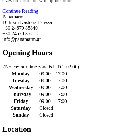
sizes for floor and wall applications….
Continue Reading
Panamarm
10th km Kastoria-Edessa
+30 24670 85840
+30 24670 85215
info@panamarm.gr
Opening Hours
(Notice: our time zone is UTC+02:00)
Monday
09:00 – 17:00
Tuesday
09:00 – 17:00
Wednesday
09:00 – 17:00
Thursday
09:00 – 17:00
Friday
09:00 – 17:00
Saturday
Closed
Sunday
Closed
Location