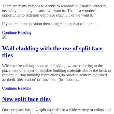
There are many reasons to decide to renovate our house, either by
necessity or simply because we want to. That is a wonderful
opportunity to redesign our place exactly like we want it.
If you are in this position then a big chapter, that of interi…
Continue Reading
Wall cladding with the use of split face
tiles
When we’re talking about wall cladding we are referring to the
placement of a layer of suitable building materials above the brick or
cement, during building renovations, in order to achieve a desired
aesthetic (decoration) or functional (insulation)…
Continue Reading
New split face tiles
Our company has new split face tiles in a wide variety of colors and