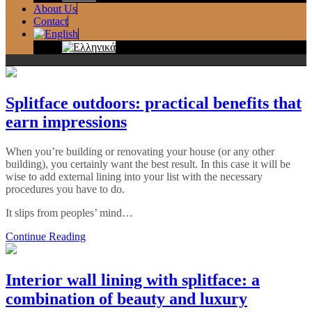
About Us
Contact
Splitface outdoors: practical benefits that
earn impressions
When you’re building or renovating your house (or any other
building), you certainly want the best result. In this case it will be
wise to add external lining into your list with the necessary
procedures you have to do.
It slips from peoples’ mind…
Continue Reading
Interior wall lining with splitface: a
combination of beauty and luxury