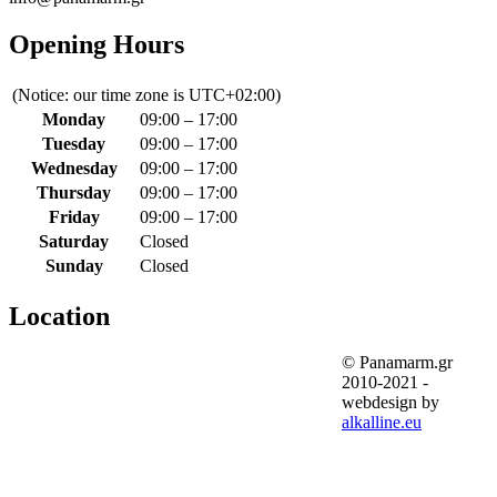
Opening Hours
(Notice: our time zone is UTC+02:00)
Monday
09:00 – 17:00
Tuesday
09:00 – 17:00
Wednesday
09:00 – 17:00
Thursday
09:00 – 17:00
Friday
09:00 – 17:00
Saturday
Closed
Sunday
Closed
Location
© Panamarm.gr
2010-2021 -
webdesign by
alkalline.eu