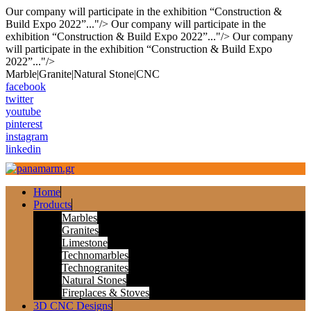
Our company will participate in the exhibition “Construction &
Build Expo 2022”..."/>
Our company will participate in the
exhibition “Construction & Build Expo 2022”..."/>
Our company
will participate in the exhibition “Construction & Build Expo
2022”..."/>
Skip
Marble|Granite|Natural Stone|CNC
to
facebook
content
twitter
youtube
pinterest
instagram
linkedin
Home
Products
Marbles
Granites
Limestone
Technomarbles
Technogranites
Natural Stones
Fireplaces & Stoves
3D CNC Designs