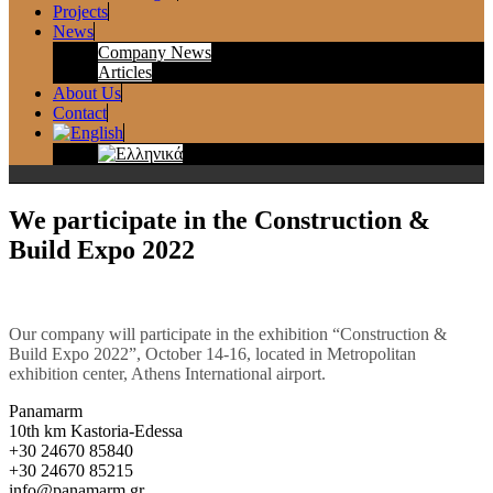
Projects
News
Company News
Articles
About Us
Contact
We participate in the Construction &
Build Expo 2022
Our company will participate in the exhibition “Construction &
Build Expo 2022”, October 14-16, located in Metropolitan
exhibition center, Athens International airport.
Panamarm
10th km Kastoria-Edessa
+30 24670 85840
+30 24670 85215
info@panamarm.gr